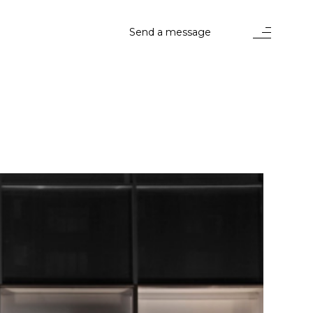
Send a message
stems