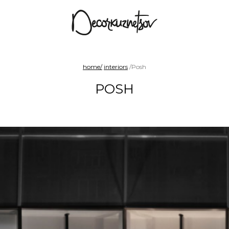
arad
Benches and sofas
Chairs
Shelf sy
home/
interiors
/Posh
POSH