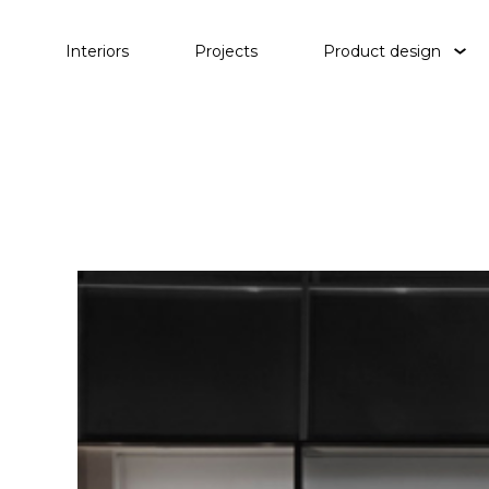
Interiors
Projects
Product design
Tables
Lighting
Objects
Waterp