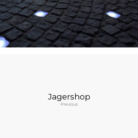
Jagershop
Previous