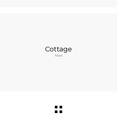
Cottage
Next