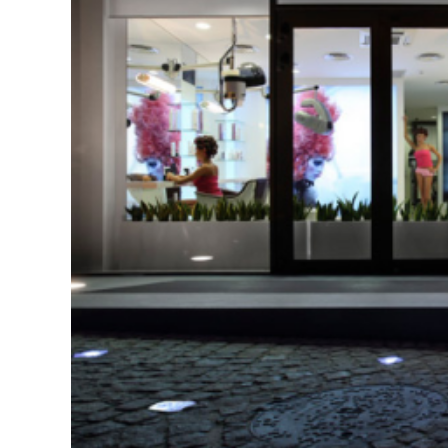
Interiors
Projects