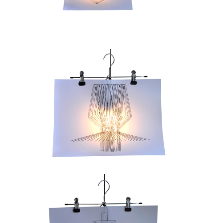
Contacts