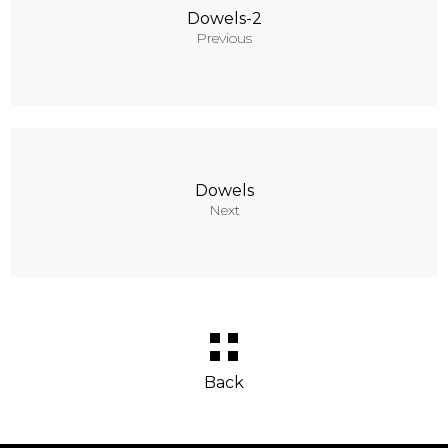
Dowels-2
Previous
Dowels
Next
Back