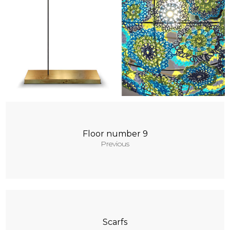
Contacts
Floor number 9
Previous
Scarfs