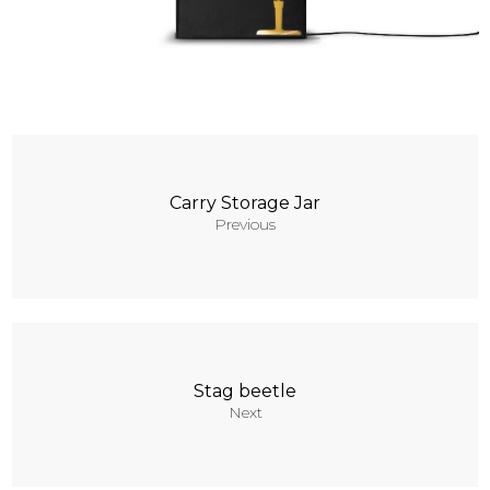
Contacts
Carry Storage Jar
Previous
Stag beetle
Next