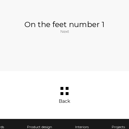
On the feet number 1
Next
Back
ds
Product design
Interiors
Projects