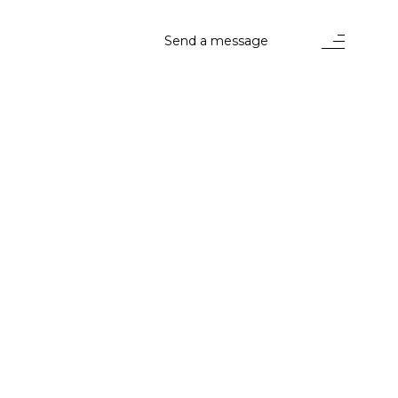
Send a message
stems