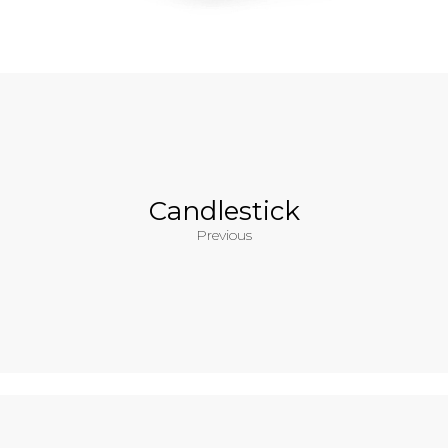
Candlestick
Previous