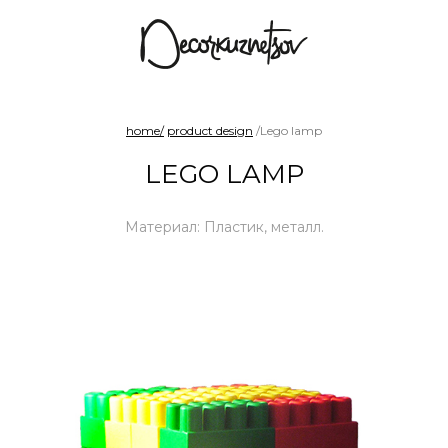
arad
Benches and sofas
Chairs
Shelf sy
home/
product design
/Lego lamp
LEGO LAMP
Материал: Пластик, металл.