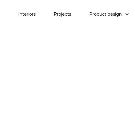
Interiors
Projects
Product design
Tables
Lighting
Objects
Waterp