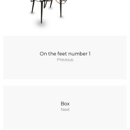
Contacts
On the feet number 1
Previous
Box
Next