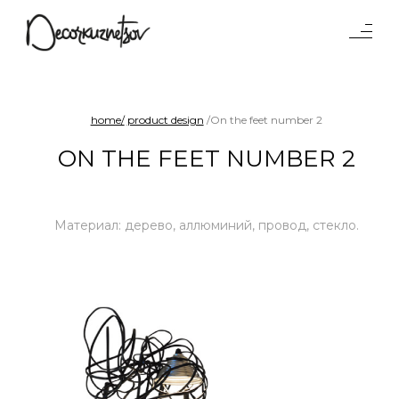
Tables
Lighting
Objects
home/
product design
/On the feet number 2
Interiors
ON THE FEET NUMBER 2
Projects
Waterparad
Benches and sofas
Материал: дерево, аллюминий, провод, стекло.
Product
design
Chairs
Shelf systems
About
studio
Press
Awards