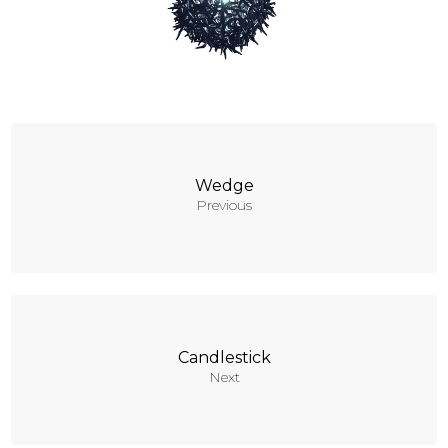
Contacts
Wedge
Previous
Candlestick
Next