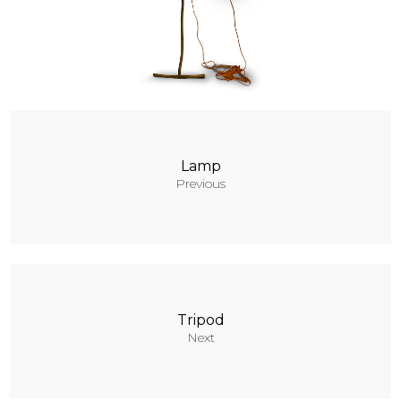
Contacts
Lamp
Previous
Tripod
Next