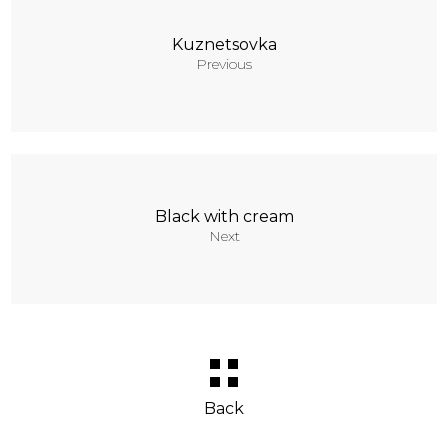
Kuznetsovka
Previous
Black with cream
Next
Back