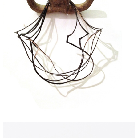
Contacts