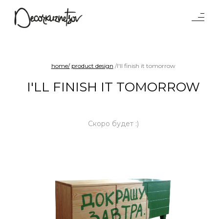
Tables
Lighting
Objects
home/
product design
/I'll finish it tomorrow
Interiors
I'LL FINISH IT TOMORROW
Projects
Waterparad
Benches and sofas
Скоро будет :)
Product
design
Chairs
Shelf systems
About
studio
Press
Awards