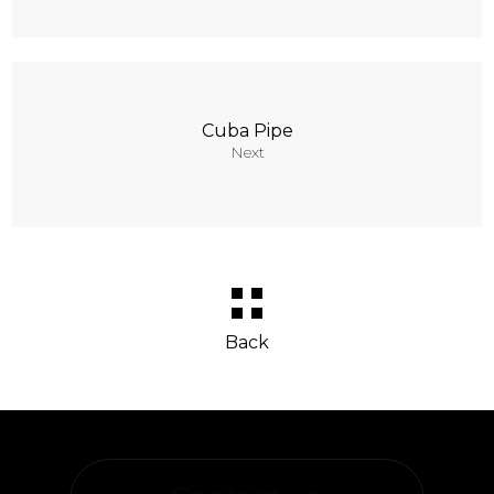
Cuba Pipe
Next
Back
Behance
Designboom
Facebook
Instagram