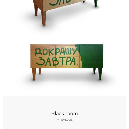
Contacts
Black room
Previous