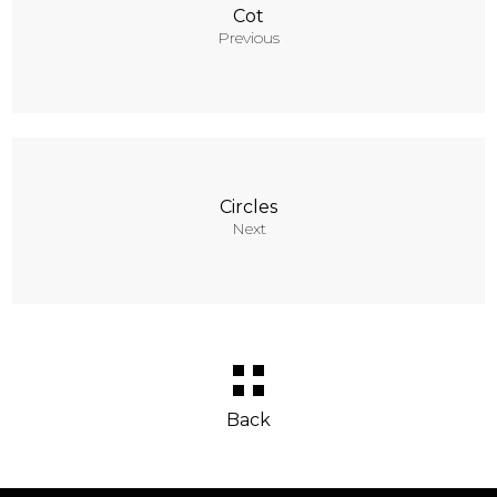
Cot
Previous
Circles
Next
Back
Behance