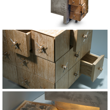
Contacts